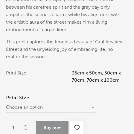
between his carefree spirit and the gray day only
amplifies the scene’s charm, while his alignment with
the artistic aura of the street makes him a living
embodiment of ‘carpe diem.’
This print captures the timeless beauty of Graf Ignatiev
Street and the unyielding joy of embracing life, no
matter the season.
Print Size
35cm x 50cm, 50cm x
70cm, 70cm x 100cm
Print Size
Buy now