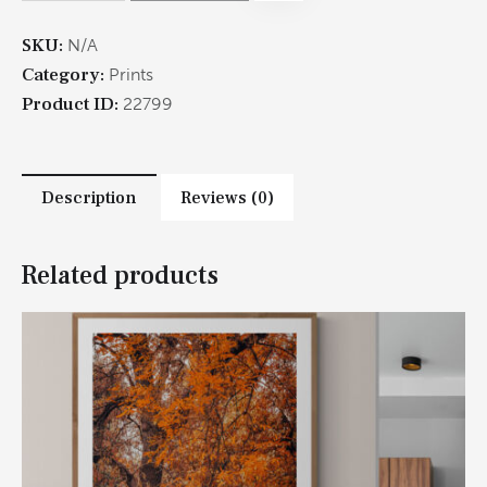
SKU:
N/A
Category:
Prints
Product ID:
22799
Description
Reviews (0)
Related products