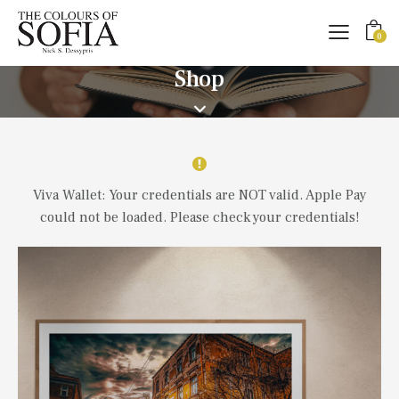
0
Shop
Viva Wallet: Your credentials are NOT valid. Apple Pay
could not be loaded. Please check your credentials!