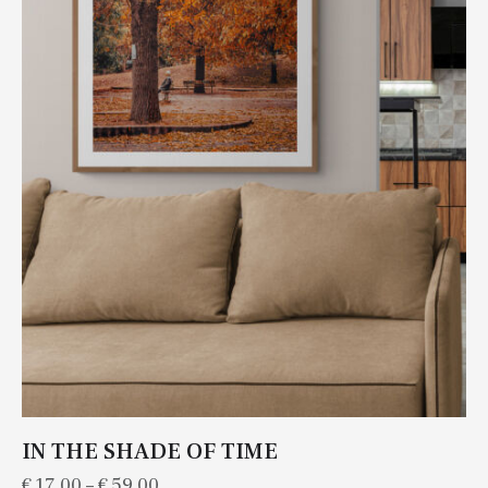
IN THE SHADE OF TIME
€
17.00
–
€
59.00