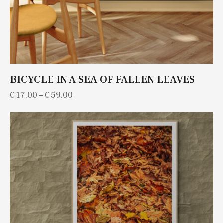
BICYCLE IN A SEA OF FALLEN LEAVES
€
17.00
–
€
59.00