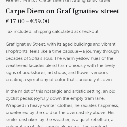
Home
Prints
Carpe Diem on Graf Ignatiev street
Carpe Diem on Graf Ignatiev street
€
17.00
–
€
59.00
Tax included. Shipping calculated at checkout.
Graf Ignatiev Street, with its aged buildings and vibrant
shopfronts, feels like a time capsule—a journey through
decades of Sofia’s soul. The warm yellow hues of the
weathered facades blend harmoniously with the lively
signs of bookstores, art shops, and flower vendors,
creating a symphony of color that’s uniquely its own.
In the midst of this nostalgic and artistic setting, an old
cyclist pedals joyfully down the empty tram lane.
Wrapped in heavy winter clothes, he radiates happiness,
undeterred by the cold or the overcast sky above. His
smile, unshaken by the weather, is a quiet rebellion, a
celebration of life’s simple pleasures. The contrast