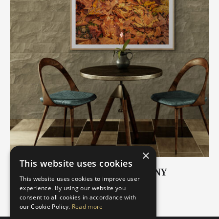
×
This website uses cookies
AUTUMN ROMANTIC SYMPHONY
This website uses cookies to improve user
€
17.00
–
€
59.00
experience. By using our website you
consent to all cookies in accordance with
our Cookie Policy.
Read more